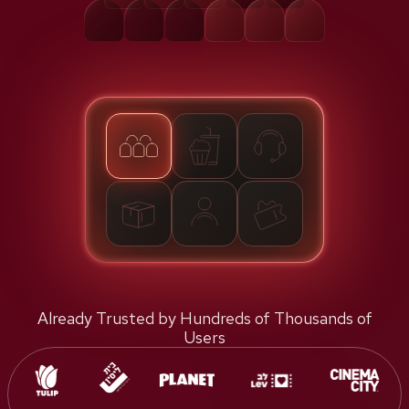
Already Trusted by Hundreds of Thousands of
Users