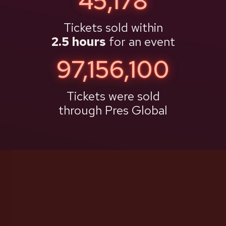
48,980
Tickets sold within
2.5 hours
for an event
97,171,868
Tickets were sold
through Pres Global