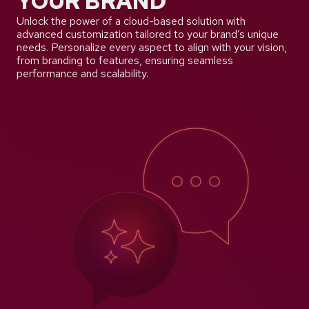
YOUR BRAND
Unlock the power of a cloud-based solution with
advanced customization tailored to your brand’s unique
needs. Personalize every aspect to align with your vision,
from branding to features, ensuring seamless
performance and scalability.