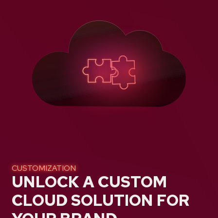
CUSTOMIZATION
UNLOCK A CUSTOM
CLOUD SOLUTION FOR