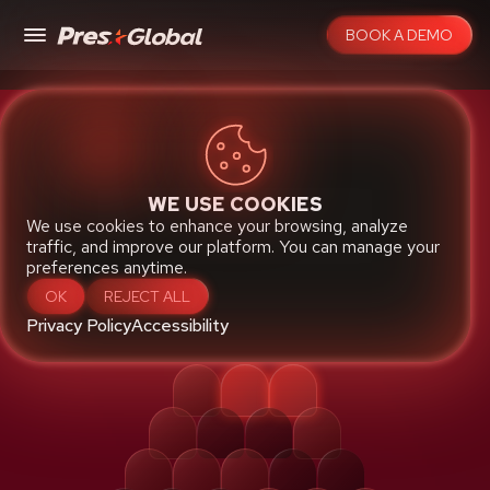
BOOK A DEMO
Native Cloud Robust Proven
WE USE COOKIES
TICKETING
We use cookies to enhance your browsing, analyze
traffic, and improve our platform. You can manage your
PLATFORM
preferences anytime.
OK
REJECT ALL
Privacy Policy
Accessibility