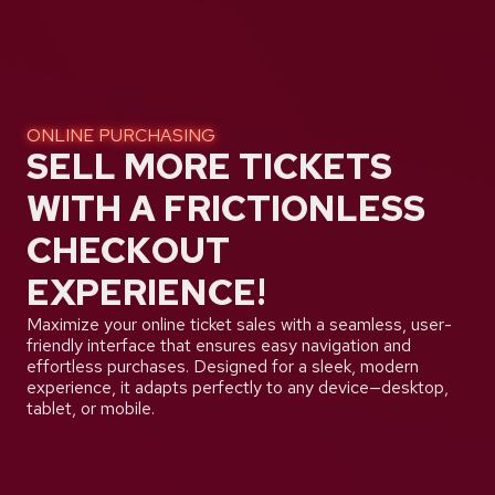
ONLINE PURCHASING
SELL MORE TICKETS
WITH A FRICTIONLESS
CHECKOUT
EXPERIENCE!
Maximize your online ticket sales with a seamless, user-
friendly interface that ensures easy navigation and
effortless purchases. Designed for a sleek, modern
experience, it adapts perfectly to any device—desktop,
tablet, or mobile.