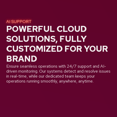
AI SUPPORT
POWERFUL CLOUD
SOLUTIONS, FULLY
CUSTOMIZED FOR YOUR
BRAND
Ensure seamless operations with 24/7 support and AI-
driven monitoring. Our systems detect and resolve issues
in real-time, while our dedicated team keeps your
operations running smoothly, anywhere, anytime.